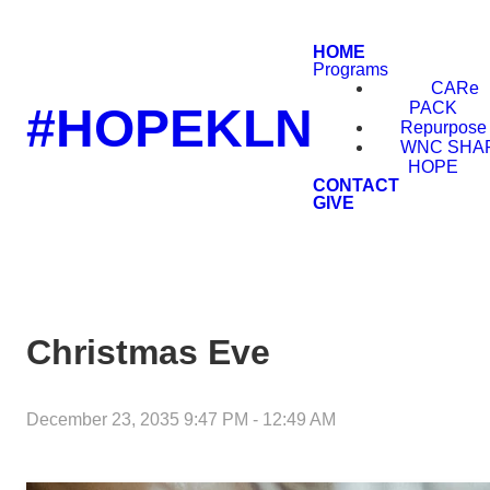
HOME
Programs
CARe
PACK
#HOPEKLN
Repurpose
WNC SHA
HOPE
CONTACT
GIVE
Christmas Eve
December 23, 2035 9:47 PM
-
12:49 AM